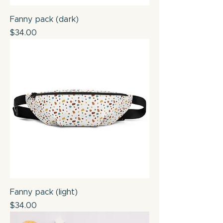
Fanny pack (dark)
Price
$34.00
Fanny pack (light)
Price
$34.00