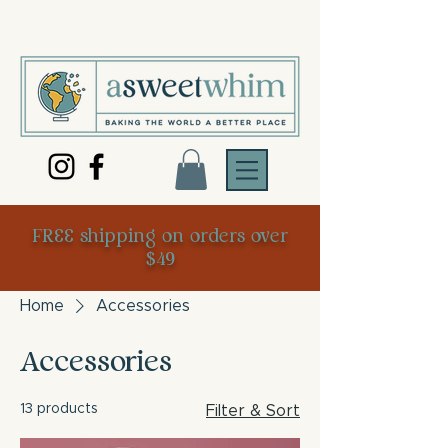
FREE shipping on orders over
$49
Home
Accessories
Accessories
13 products
Filter & Sort