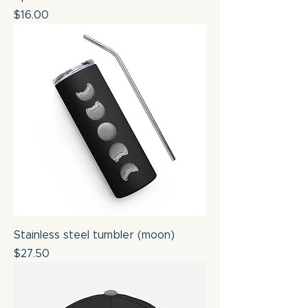
Price
$16.00
Stainless steel tumbler (moon)
Price
$27.50