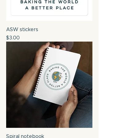
ASW stickers
Price
$3.00
Spiral notebook