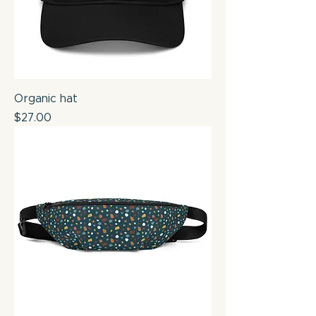
Organic hat
Price
$27.00