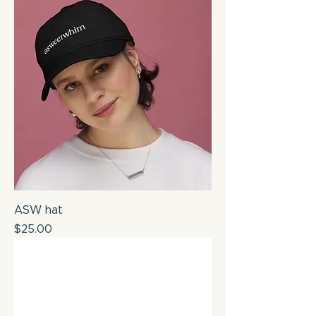
ASW hat
Price
$25.00