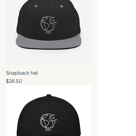
Snapback hat
Price
$26.50